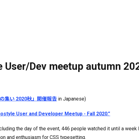
yle User/Dev meetup autumn 20
発者の集い 2020秋」開催報告
in Japanese)
liostyle User and Developer Meetup - Fall 2020.”
luding the day of the event, 446 people watched it until a week 
ation and enthusiasm for CSS typesetting.