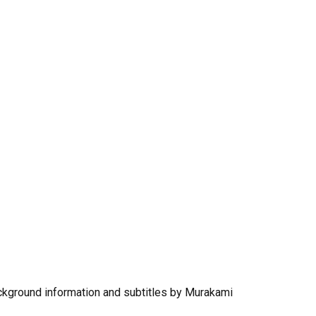
ground information and subtitles by Murakami