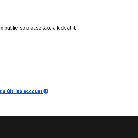
 public, so please take a look at it.
ut a GitHub account