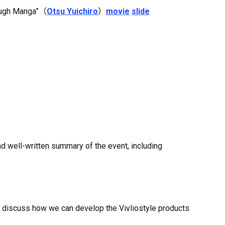
rough Manga”（
Otsu Yuichiro
）
movie
slide
nd well-written summary of the event, including
ll discuss how we can develop the Vivliostyle products