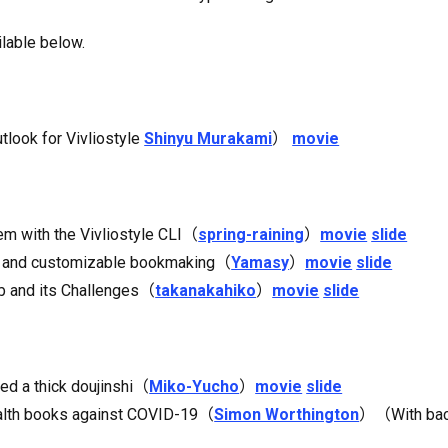
ilable below.
tlook for Vivliostyle
Shinyu Murakami
）
movie
m with the Vivliostyle CLI（
spring-raining
）
movie
slide
dy and customizable bookmaking（
Yamasy
）
movie
slide
ub and its Challenges（
takanakahiko
）
movie
slide
ted a thick doujinshi（
Miko-Yucho
）
movie
slide
health books against COVID-19（
Simon Worthington
）（With back