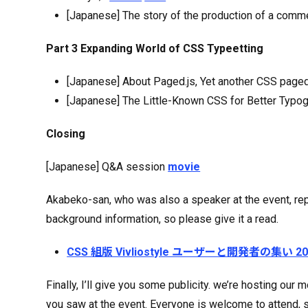
[Japanese] The story of the production of a comm
Part 3 Expanding World of CSS Typeetting
[Japanese] About Paged.js, Yet another CSS page
[Japanese] The Little-Known CSS for Better Typ
Closing
[Japanese] Q&A session
movie
Akabeko-san, who was also a speaker at the event, repo
background information, so please give it a read.
CSS 組版 Vivliostyle ユーザーと開発者の集い
Finally, I’ll give you some publicity. we’re hosting o
you saw at the event. Everyone is welcome to attend, 