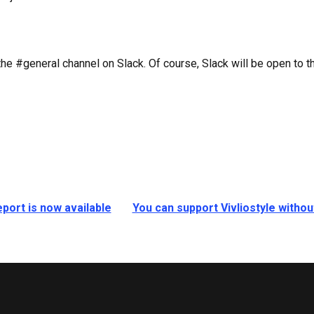
e #general channel on Slack. Of course, Slack will be open to the
port is now available
You can support Vivliostyle witho