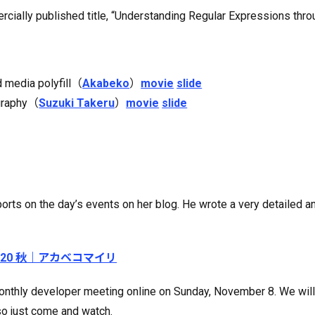
ercially published title, “Understanding Regular Expressions th
d media polyfill（
Akabeko
）
movie
slide
ography（
Suzuki Takeru
）
movie
slide
rts on the day’s events on her blog. He wrote a very detailed a
 2020 秋｜アカベコマイリ
ur monthly developer meeting online on Sunday, November 8. We wi
so just come and watch.