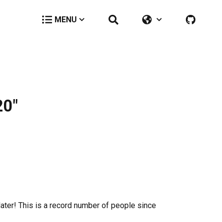
MENU
20"
later! This is a record number of people since