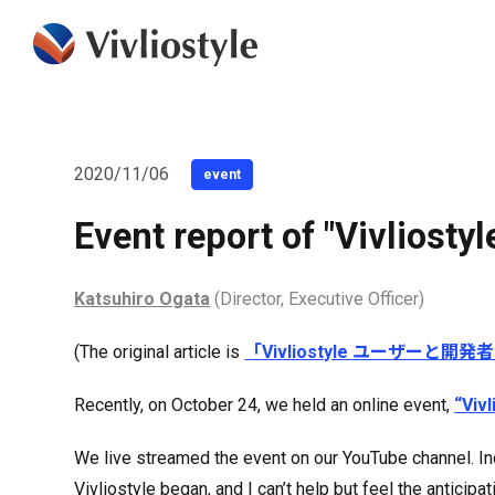
2020/11/06
event
Event report of "Vivliost
Katsuhiro Ogata
(Director, Executive Officer)
(The original article is
「Vivliostyle ユーザーと開
Recently, on October 24, we held an online event,
“Viv
We live streamed the event on our YouTube channel. Inc
Vivliostyle began, and I can’t help but feel the anticip