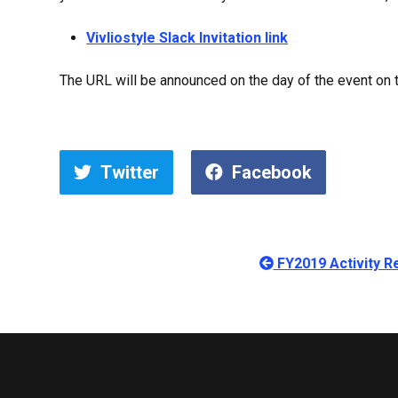
Vivliostyle Slack Invitation link
The URL will be announced on the day of the event on th
Twitter
Facebook
FY2019 Activity Re