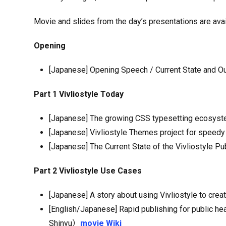
Movie and slides from the day’s presentations are ava
Opening
[Japanese] Opening Speech / Current State and Ou
Part 1 Vivliostyle Today
[Japanese] The growing CSS typesetting ecosyste
[Japanese] Vivliostyle Themes project for spee
[Japanese] The Current State of the Vivliostyle P
Part 2 Vivliostyle Use Cases
[Japanese] A story about using Vivliostyle to crea
[English/Japanese] Rapid publishing for public 
Shinyu）
movie
Wiki