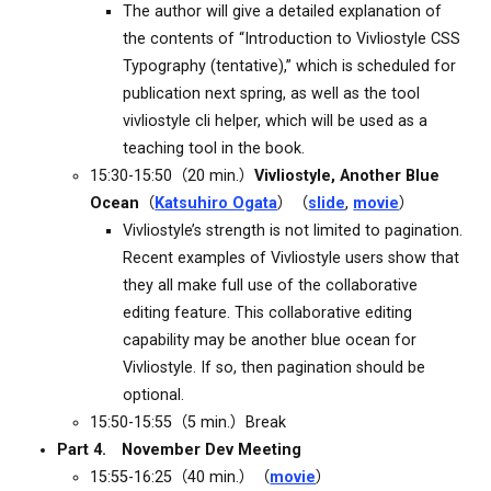
The author will give a detailed explanation of
the contents of “Introduction to Vivliostyle CSS
Typography (tentative),” which is scheduled for
publication next spring, as well as the tool
vivliostyle cli helper, which will be used as a
teaching tool in the book.
15:30-15:50（20 min.）
Vivliostyle, Another Blue
Ocean
（
Katsuhiro Ogata
）（
slide
,
movie
）
Vivliostyle’s strength is not limited to pagination.
Recent examples of Vivliostyle users show that
they all make full use of the collaborative
editing feature. This collaborative editing
capability may be another blue ocean for
Vivliostyle. If so, then pagination should be
optional.
15:50-15:55（5 min.）Break
Part 4. November Dev Meeting
15:55-16:25（40 min.）（
movie
）