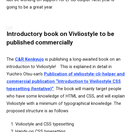
going to be a great year.
Introductory book on Vivliostyle to be
published commercially
The
C&R Kenkyujo
is publishing a long-awaited book on an
introduction to Vivliostyle! This is explained in detail in
Yuichiro Otsu-san’s
Publication of vivliostyle-cli-helper and
commercial publication “Introduction to Viviliostyle CSS
typesetting (tentative)”
. The book will mainly target people
who have some knowledge of HTML and CSS, and will explain
Vivliostyle with a minimum of typographical knowledge. The
proposed structure is as follows
Vivliostyle and CSS typesetting
Hands-on CSS typesetting