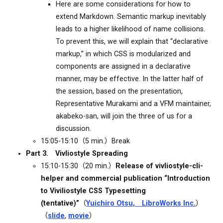
Here are some considerations for how to
extend Markdown. Semantic markup inevitably
leads to a higher likelihood of name collisions.
To prevent this, we will explain that “declarative
markup,” in which CSS is modularized and
components are assigned in a declarative
manner, may be effective. In the latter half of
the session, based on the presentation,
Representative Murakami and a VFM maintainer,
akabeko-san, will join the three of us for a
discussion.
15:05-15:10（5 min.）Break
Part 3. Vivliostyle Spreading
15:10-15:30（20 min.）
Release of vivliostyle-cli-
helper and commercial publication “Introduction
to Viviliostyle CSS Typesetting
(tentative)”
（
Yuichiro Otsu, LibroWorks Inc.
）
（
slide
,
movie
）