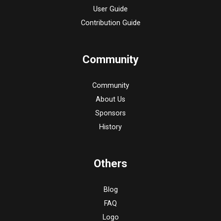
User Guide
Contribution Guide
Community
Community
About Us
Sponsors
History
Others
Blog
FAQ
Logo