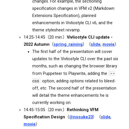
changes. For example, the sectioning
specification changes in VFM v2 (Markdown
Extensions Specification), planned
enhancements in Vivliostyle CLI v6, and the
theme stylesheet revamp.
14:25-14:45（20 min.）
Vivliostyle CLI update -
2022 Autumn
（
spring_raining
）（
slide
,
movie
）
The first half of the presentation will cover
updates to the Vivliostyle CLI over the past six
months, such as changing the browser library
--
from Puppeteer to Playwrite, adding the
css
option, adding options related to bleed-
off, etc. The second half of the presentation
will detail the theme enhancements he is
currently working on.
14:45-15:05（20 min.）
Rethinking VFM
Specification Design
（
@nosuke23
）（
slide
,
movie
）