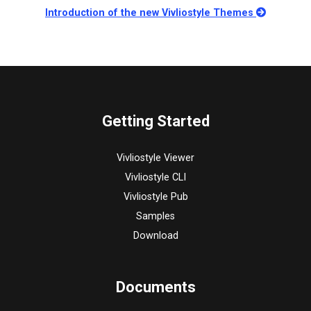
Introduction of the new Vivliostyle Themes
Getting Started
Vivliostyle Viewer
Vivliostyle CLI
Vivliostyle Pub
Samples
Download
Documents