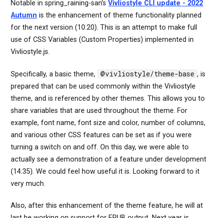
Notable in spring_raining-san’s
Vivliostyle CLI update - 2022
Autumn
is the enhancement of theme functionality planned
for the next version (10:20). This is an attempt to make full
use of CSS Variables (Custom Properties) implemented in
Vivliostyle.js.
@vivliostyle/theme-base
Specifically, a basic theme,
, is
prepared that can be used commonly within the Vivliostyle
theme, and is referenced by other themes. This allows you to
share variables that are used throughout the theme. For
example, font name, font size and color, number of columns,
and various other CSS features can be set as if you were
turning a switch on and off. On this day, we were able to
actually see a demonstration of a feature under development
(14:35). We could feel how useful it is. Looking forward to it
very much.
Also, after this enhancement of the theme feature, he will at
last be working on support for EPUB output. Next year is