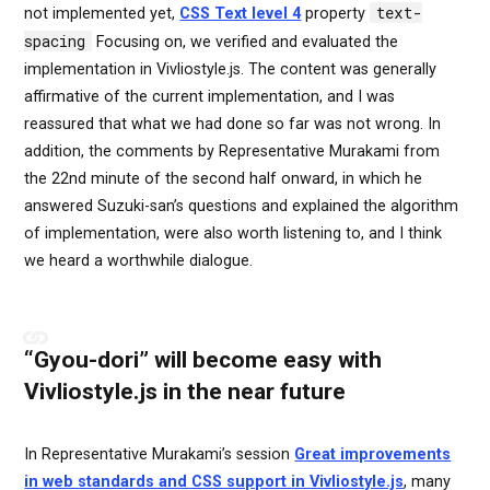
text-
not implemented yet,
CSS Text level 4
property
spacing
Focusing on, we verified and evaluated the
implementation in Vivliostyle.js. The content was generally
affirmative of the current implementation, and I was
reassured that what we had done so far was not wrong. In
addition, the comments by Representative Murakami from
the 22nd minute of the second half onward, in which he
answered Suzuki-san’s questions and explained the algorithm
of implementation, were also worth listening to, and I think
we heard a worthwhile dialogue.
“Gyou-dori” will become easy with
Vivliostyle.js in the near future
In Representative Murakami’s session
Great improvements
in web standards and CSS support in Vivliostyle.js
, many