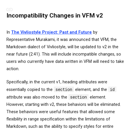
Incompatibility Changes in VFM v2
In
The Vivliostyle Project: Past and Future
by
Representative Murakami, it was announced that VFM, the
Markdown dialect of Vivliostyle, will be updated to v2 in the
near future (2:41). This will include incompatible changes, so
users who currently have data written in VFM will need to take
action.
Specifically, in the current v1, heading attributes were
section
id
essentially copied to the
element, and the
section
attribute was also moved to the
element.
However, starting with v2, these behaviors will be eliminated.
These behaviors were useful features that allowed some
flexibility in range specification within the limitations of
Markdown, such as the ability to specify styles for entire