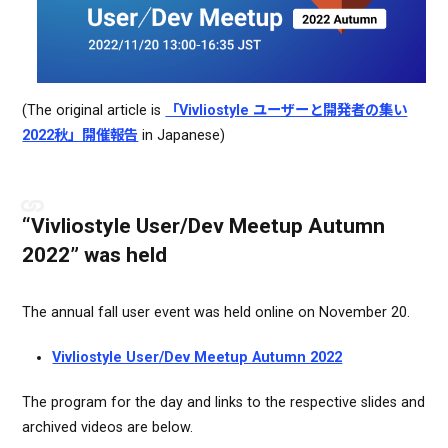
(The original article is
「Vivliostyle ユーザーと開発者の集い
2022秋」開催報告
in Japanese)
“Vivliostyle User/Dev Meetup Autumn
2022” was held
The annual fall user event was held online on November 20.
Vivliostyle User/Dev Meetup Autumn 2022
The program for the day and links to the respective slides and
archived videos are below.