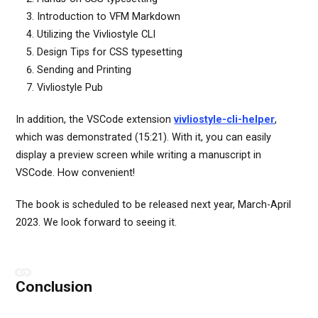
Introduction to VFM Markdown
Utilizing the Vivliostyle CLI
Design Tips for CSS typesetting
Sending and Printing
Vivliostyle Pub
In addition, the VSCode extension
vivliostyle-cli-helper
,
which was demonstrated (15:21). With it, you can easily
display a preview screen while writing a manuscript in
VSCode. How convenient!
The book is scheduled to be released next year, March-April
2023. We look forward to seeing it.
Conclusion