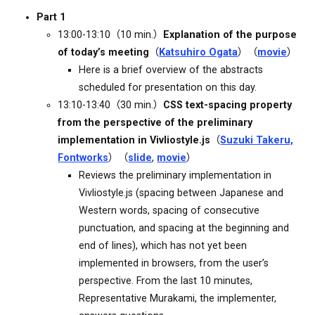
Part 1
13:00-13:10（10 min.）
Explanation of the purpose
of today’s meeting
（
Katsuhiro Ogata
）（
movie
）
Here is a brief overview of the abstracts
scheduled for presentation on this day.
13:10-13:40（30 min.）
CSS text-spacing property
from the perspective of the preliminary
implementation in Vivliostyle.js
（
Suzuki Takeru,
Fontworks
）（
slide
,
movie
）
Reviews the preliminary implementation in
Vivliostyle.js (spacing between Japanese and
Western words, spacing of consecutive
punctuation, and spacing at the beginning and
end of lines), which has not yet been
implemented in browsers, from the user’s
perspective. From the last 10 minutes,
Representative Murakami, the implementer,