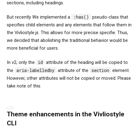
sections, including headings.
:has()
But recently We implemented a
pseudo-class that
specifies child elements and any elements that follow them in
the Vivliostyle.js. This allows for more precise specifie. Thus,
we decided that abolishing the traditional behavior would be
more beneficial for users.
id
In v2, only the
attribute of the heading will be copied to
aria-labelledby
section
the
attribute of the
element.
However, other attributes will not be copied or moved. Please
take note of this.
Theme enhancements in the Vivliostyle
CLI