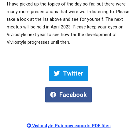
I have picked up the topics of the day so far, but there were
many more presentations that were worth listening to. Please
take a look at the list above and see for yourself. The next
meetup will be held in April 2023. Please keep your eyes on
Vivliostyle next year to see how far the development of
Vivliostyle progresses until then.
Twitter
Facebook
Vivliostyle Pub now exports PDF files