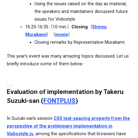
Using the issues raised on the day as material,
the speakers and maintainers discussed future
issues for Vivliostyle.
16:25-16:35（10 min.）
Closing
（
Shinyu
Murakami
）（
movie
）
Closing remarks by Representative Murakami.
This year’s event was many amazing topics discussed. Let us
briefly introduce some of them below.
Evaluation of implementation by Takeru
Suzuki-san (
FONTPLUS
)
In Suzuki-san’s session
CSS text-spacing property from the
perspective of the preliminary implementation in
Vivliostyle.js
, among the specifications that browsers have