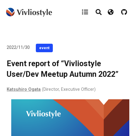
2022/11/30
event
Event report of “Vivliostyle
User/Dev Meetup Autumn 2022”
Katsuhiro Ogata
(Director, Executive Officer)