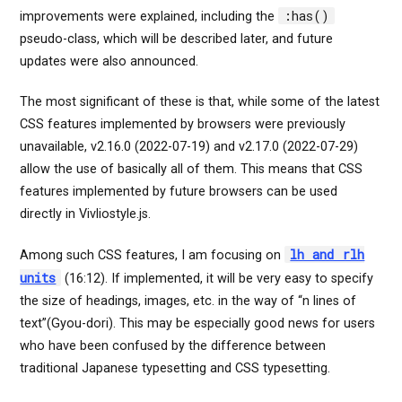
:has()
improvements were explained, including the
pseudo-class, which will be described later, and future
updates were also announced.
The most significant of these is that, while some of the latest
CSS features implemented by browsers were previously
unavailable, v2.16.0 (2022-07-19) and v2.17.0 (2022-07-29)
allow the use of basically all of them. This means that CSS
features implemented by future browsers can be used
directly in Vivliostyle.js.
lh and rlh
Among such CSS features, I am focusing on
units
(16:12). If implemented, it will be very easy to specify
the size of headings, images, etc. in the way of “n lines of
text”(Gyou-dori). This may be especially good news for users
who have been confused by the difference between
traditional Japanese typesetting and CSS typesetting.