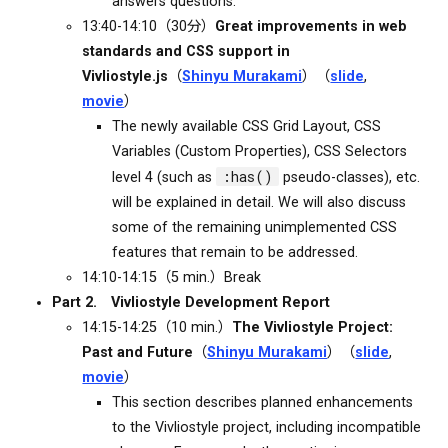
answers questions.
13:40-14:10（30分）
Great improvements in web
standards and CSS support in
Vivliostyle.js
（
Shinyu Murakami
）（
slide
,
movie
）
The newly available CSS Grid Layout, CSS
Variables (Custom Properties), CSS Selectors
:has()
level 4 (such as
pseudo-classes), etc.
will be explained in detail. We will also discuss
some of the remaining unimplemented CSS
features that remain to be addressed.
14:10-14:15（5 min.）Break
Part 2. Vivliostyle Development Report
14:15-14:25（10 min.）
The Vivliostyle Project:
Past and Future
（
Shinyu Murakami
）（
slide
,
movie
）
This section describes planned enhancements
to the Vivliostyle project, including incompatible