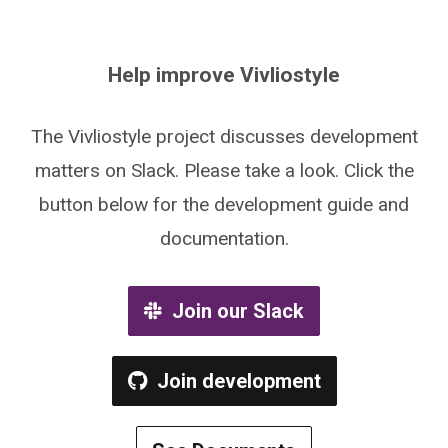
Help improve Vivliostyle
The Vivliostyle project discusses development
matters on Slack. Please take a look. Click the
button below for the development guide and
documentation.
Join our Slack
Join development