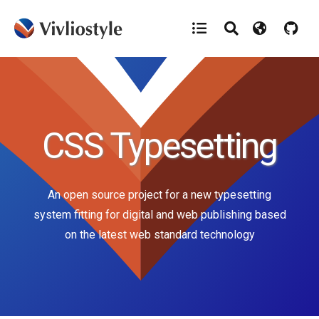
CSS Typesetting
An open source project for a new typesetting
system fitting for
digital and web publishing based
on the latest web standard technology