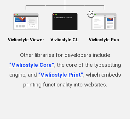
Vivliostyle Viewer
Vivliostyle CLI
Vivliostyle Pub
Other libraries for developers include
“Vivliostyle Core”
, the core of the typesetting
engine, and
“Vivliostyle Print”
, which embeds
printing functionality into websites.