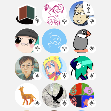
💐
🌹
🌹
🌹
🌹
🌟
🌟
🌟
🌟
🌟
🌟
🌟