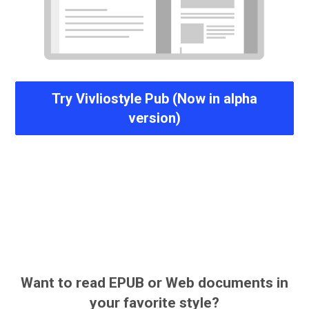
Try Vivliostyle Pub (Now in alpha
version)
Want to read EPUB or Web documents in
your favorite style?