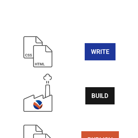
WRITE
BUILD