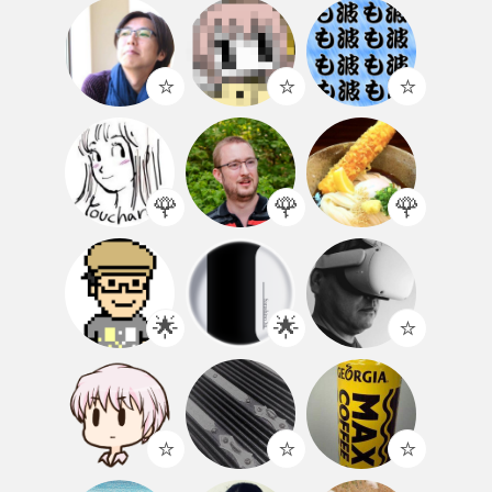
⭐️
⭐️
⭐️
🌹
🌹
🌹
🌟
🌟
⭐️
⭐️
⭐️
⭐️