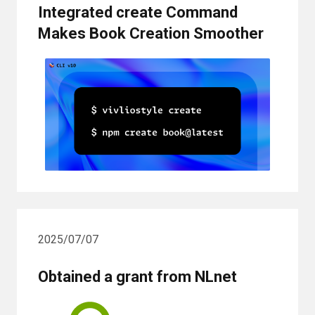
Integrated create Command
Makes Book Creation Smoother
2025/07/07
Obtained a grant from NLnet