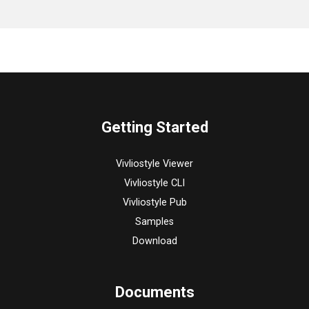
Getting Started
Vivliostyle Viewer
Vivliostyle CLI
Vivliostyle Pub
Samples
Download
Documents