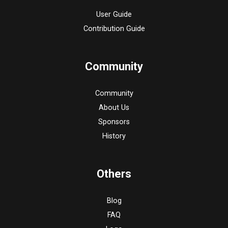
User Guide
Contribution Guide
Community
Community
About Us
Sponsors
History
Others
Blog
FAQ