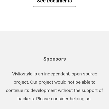
See Documents
Sponsors
Vivliostyle is an independent, open source
project. Our project would not be able to
continue its development without the support of
backers. Please consider helping us.