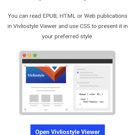
You can read EPUB, HTML or Web publications
in Vivliostyle Viewer and use CSS to present it in
your preferred style.
Open Vivliostyle Viewer