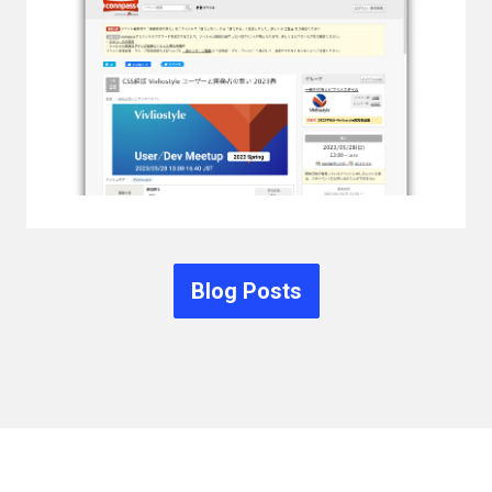
Blog Posts