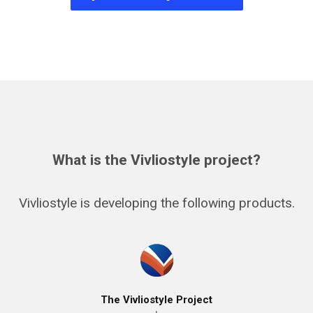
What is the Vivliostyle project?
Vivliostyle is developing the following products.
The Vivliostyle Project