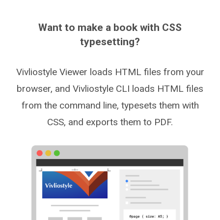
Want to make a book with CSS
typesetting?
Vivliostyle Viewer loads HTML files from your
browser, and Vivliostyle CLI loads HTML files
from the command line, typesets them with
CSS, and exports them to PDF.