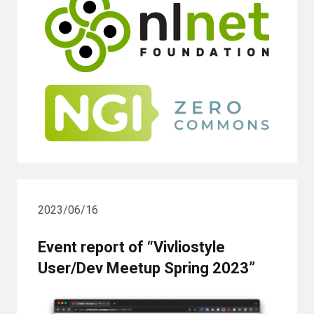
2023/06/16
Event report of “Vivliostyle
User/Dev Meetup Spring 2023”