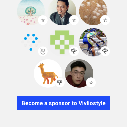
⭐️
⭐️
⭐️
🥉
🌹
🌹
🌹
⭐️
Become a sponsor to Vivliostyle