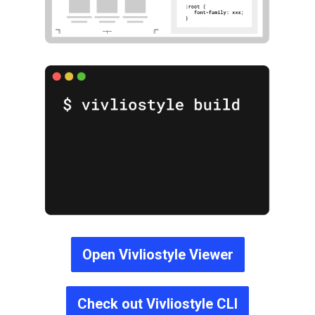
Open Vivliostyle Viewer
Check out Vivliostyle CLI