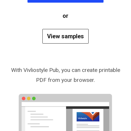
or
View samples
With Vivliostyle Pub, you can create printable
PDF from your browser.