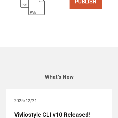
PUBLISH
What’s New
2025/12/21
Vivliostyle CLI v10 Released!