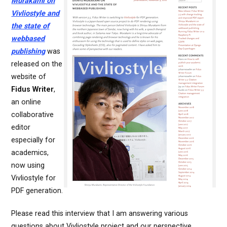
Murakami on
Vivliostyle and
the state of
webbased
publishing
was
released on the
website of
Fidus Writer
,
an online
collaborative
editor
especially for
academics,
now using
Vivliostyle for
PDF generation.
Please read this interview that I am answering various
questions about Vivliostyle project and our perspective.