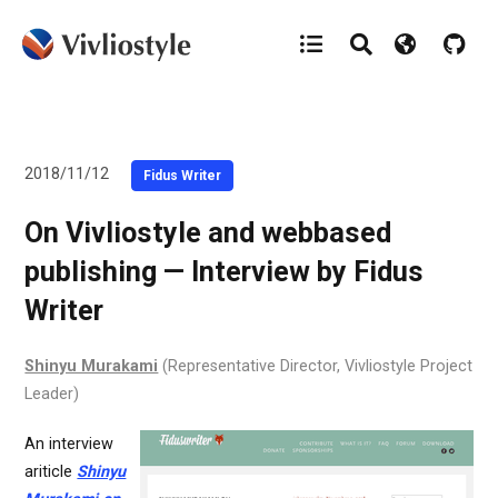
2018/11/12
Fidus Writer
On Vivliostyle and webbased
publishing — Interview by Fidus
Writer
Shinyu Murakami
(Representative Director, Vivliostyle Project
Leader)
An interview
ariticle
Shinyu