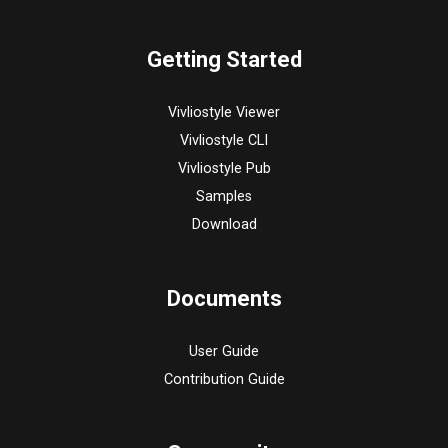
Getting Started
Vivliostyle Viewer
Vivliostyle CLI
Vivliostyle Pub
Samples
Download
Documents
User Guide
Contribution Guide