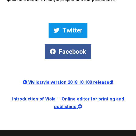
Twitter
Facebook
Vivliostyle version 2018.10.100 released!
Introduction of Viola — Online editor for printing and
publishing