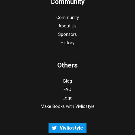
Community
Community
About Us
Sponsors
History
Others
Blog
FAQ
Logo
Make Books with Vivliostyle
Vivliostyle