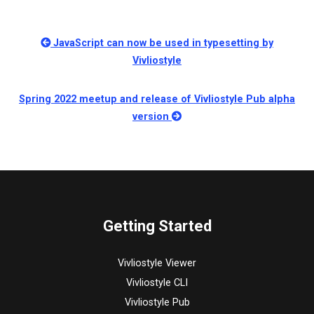
JavaScript can now be used in typesetting by
Vivliostyle
Spring 2022 meetup and release of Vivliostyle Pub alpha
version
Getting Started
Vivliostyle Viewer
Vivliostyle CLI
Vivliostyle Pub