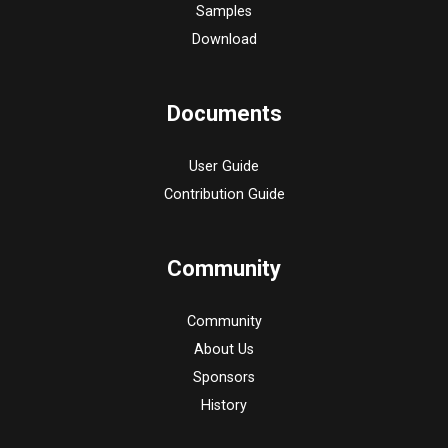
Samples
Download
Documents
User Guide
Contribution Guide
Community
Community
About Us
Sponsors
History