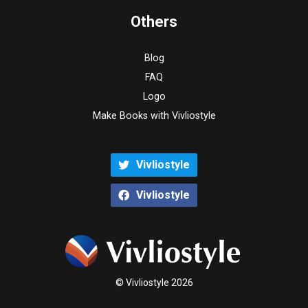
Others
Blog
FAQ
Logo
Make Books with Vivliostyle
Vivliostyle
Vivliostyle
© Vivliostyle 2026