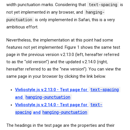
text-spacing
width punctuation marks. Considering that
is
hanging-
not yet implemented in any browser, and
punctuation
is only implemented in Safari, this is a very
ambitious effort.
Nevertheless, the implementation at this point had some
features not yet implemented. Figure 1 shows the same test
page in the previous version v.2.13.0 (left, hereafter referred
to as the “old version”) and the updated v.2.14.0 (right,
hereafter referred to as the “new version”). You can view the
same page in your browser by clicking the link below.
text-spacing
Vivliostyle.js v.2.13.0 - Test page for
hanging-punctuation
and
text-
Vivliostyle.js v.2.14.0 - Test page for
spacing
hanging-punctuation
and
The headings in the test page are the properties and their