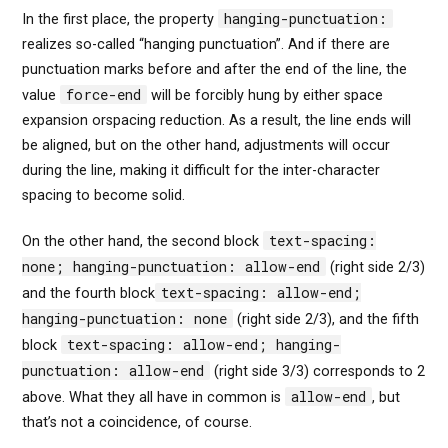
hanging-punctuation:
In the first place, the property
realizes so-called “hanging punctuation”. And if there are
punctuation marks before and after the end of the line, the
force-end
value
will be forcibly hung by either space
expansion orspacing reduction. As a result, the line ends will
be aligned, but on the other hand, adjustments will occur
during the line, making it difficult for the inter-character
spacing to become solid.
text-spacing:
On the other hand, the second block
none; hanging-punctuation: allow-end
(right side 2/3)
text-spacing: allow-end;
and the fourth block
hanging-punctuation: none
(right side 2/3), and the fifth
text-spacing: allow-end; hanging-
block
punctuation: allow-end
(right side 3/3) corresponds to 2
allow-end
above. What they all have in common is
, but
that’s not a coincidence, of course.