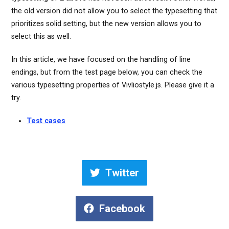
the old version did not allow you to select the typesetting that
prioritizes solid setting, but the new version allows you to
select this as well.
In this article, we have focused on the handling of line
endings, but from the test page below, you can check the
various typesetting properties of Vivliostyle.js. Please give it a
try.
Test cases
Twitter
Facebook