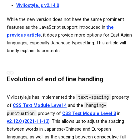
Vivliostyle.js v2.14.0
While the new version does not have the same prominent
features as the JavaScript support introduced in
the
previous article
, it does provide more options for East Asian
languages, especially Japanese typesetting. This article will
briefly explain its contents.
Evolution of end of line handling
text-spacing
Vivliostyle.js has implemented the
property
hanging-
of
CSS Text Module Level 4
and the
punctuation
property of
CSS Text Module Level 3
in
v2.12.0 (2021-11-13)
. This allows us to adjust the spacing
between words in Japanese/Chinese and European
languages, as well as the spacing between consecutive full-