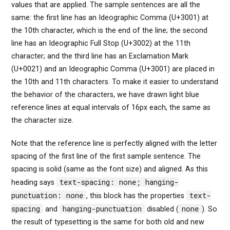
values that are applied. The sample sentences are all the
same: the first line has an Ideographic Comma (U+3001) at
the 10th character, which is the end of the line; the second
line has an Ideographic Full Stop (U+3002) at the 11th
character; and the third line has an Exclamation Mark
(U+0021) and an Ideographic Comma (U+3001) are placed in
the 10th and 11th characters. To make it easier to understand
the behavior of the characters, we have drawn light blue
reference lines at equal intervals of 16px each, the same as
the character size.
Note that the reference line is perfectly aligned with the letter
spacing of the first line of the first sample sentence. The
spacing is solid (same as the font size) and aligned. As this
text-spacing: none; hanging-
heading says
punctuation: none
text-
, this block has the properties
spacing
hanging-punctuation
none
and
disabled (
). So
the result of typesetting is the same for both old and new