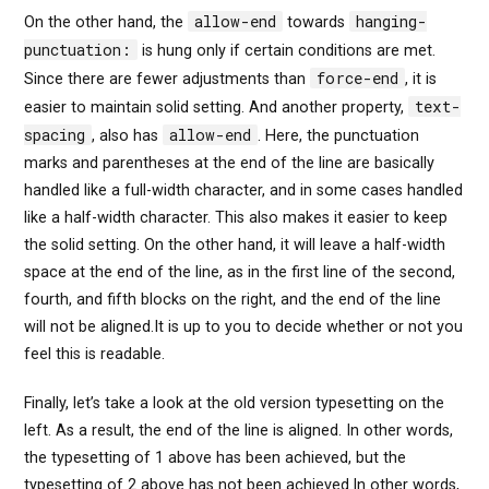
allow-end
hanging-
On the other hand, the
towards
punctuation:
is hung only if certain conditions are met.
force-end
Since there are fewer adjustments than
, it is
text-
easier to maintain solid setting. And another property,
spacing
allow-end
, also has
. Here, the punctuation
marks and parentheses at the end of the line are basically
handled like a full-width character, and in some cases handled
like a half-width character. This also makes it easier to keep
the solid setting. On the other hand, it will leave a half-width
space at the end of the line, as in the first line of the second,
fourth, and fifth blocks on the right, and the end of the line
will not be aligned.It is up to you to decide whether or not you
feel this is readable.
Finally, let’s take a look at the old version typesetting on the
left. As a result, the end of the line is aligned. In other words,
the typesetting of 1 above has been achieved, but the
typesetting of 2 above has not been achieved.In other words,