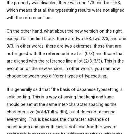
the property was disabled, there was one 1/3 and four 0/3,
which means that all the typesetting results were not aligned
with the reference line.
On the other hand, what about the new version on the right,
except for the first block, there are two 0/3, two 2/3, and one
3/3. In other words, there are two extremes: those that are
not aligned with the reference line at all (0/3) and those that
are aligned with the reference line a lot (2/3, 3/3). This is the
evolution of the new version. In other words, you can now
choose between two different types of typesetting.
It is generally said that “the basis of Japanese typesetting is
solid setting. This is a way of saying that kanji and kana
should be set at the same inter-character spacing as the
character size (solid/full-width), but it does not describe
everything. This is because the character advance of
punctuation and parentheses is not solid.Another way of