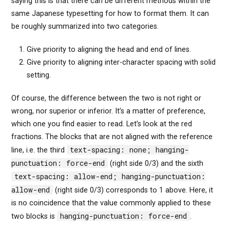
saying this is that there can be different methods within the
same Japanese typesetting for how to format them. It can
be roughly summarized into two categories.
Give priority to aligning the head and end of lines.
Give priority to aligning inter-character spacing with solid
setting.
Of course, the difference between the two is not right or
wrong, nor superior or inferior. It’s a matter of preference,
which one you find easier to read. Let’s look at the red
fractions. The blocks that are not aligned with the reference
text-spacing: none; hanging-
line, i.e. the third
punctuation: force-end
(right side 0/3) and the sixth
text-spacing: allow-end; hanging-punctuation:
allow-end
(right side 0/3) corresponds to 1 above. Here, it
is no coincidence that the value commonly applied to these
hanging-punctuation: force-end
two blocks is
.