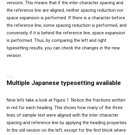
versions. This means that if the inter-character spacing and
the reference line are aligned, neither spacing reduction nor
space expansion is performed. If there is a character before
the reference line, some spacing reduction is performed, and
conversely, if it is behind the reference line, space expansion
is performed. Thus, by comparing the left and right
typesetting results, you can check the changes in the new
version.
Multiple Japanese typesetting available
Now let’s take a look at Figure 1. Notice the fractions written
in red for each heading. This shows how many of the three
lines of sample text were aligned with the inter-character
spacing and reference line by applying the heading properties.
In the old version on the left, except for the first block where