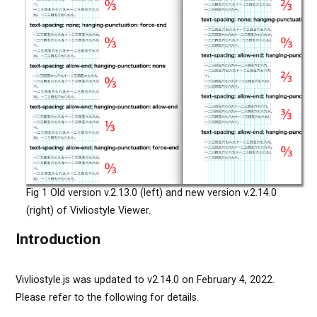
Fig 1 Old version v.2.13.0 (left) and new version v.2.14.0
(right) of Vivliostyle Viewer.
Introduction
Vivliostyle.js was updated to v2.14.0 on February 4, 2022.
Please refer to the following for details.