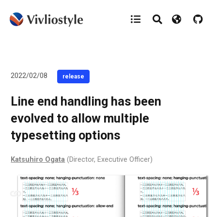
2022/02/08
release
Line end handling has been
evolved to allow multiple
typesetting options
Katsuhiro Ogata
(Director, Executive Officer)