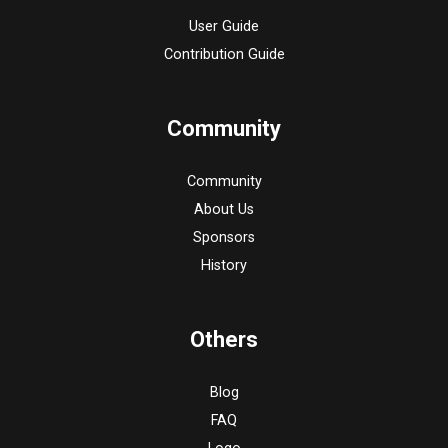
User Guide
Contribution Guide
Community
Community
About Us
Sponsors
History
Others
Blog
FAQ