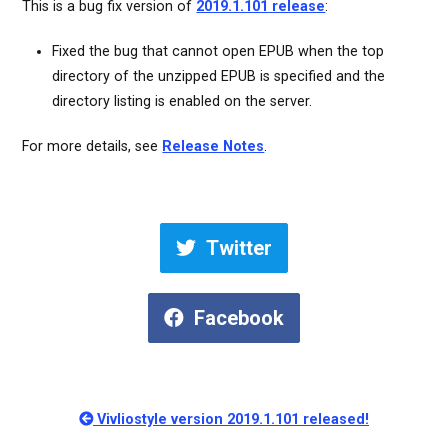
This is a bug fix version of
2019.1.101 release
:
Fixed the bug that cannot open EPUB when the top
directory of the unzipped EPUB is specified and the
directory listing is enabled on the server.
For more details, see
Release Notes
.
Twitter
Facebook
Vivliostyle version 2019.1.101 released!