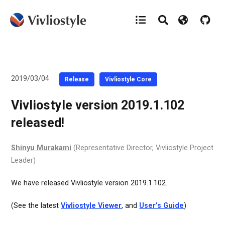
2019/03/04
Release
Vivliostyle Core
Vivliostyle version 2019.1.102
released!
Shinyu Murakami
(Representative Director, Vivliostyle Project
Leader)
We have released Vivliostyle version 2019.1.102.
(See the latest
Vivliostyle Viewer
, and
User’s Guide
)