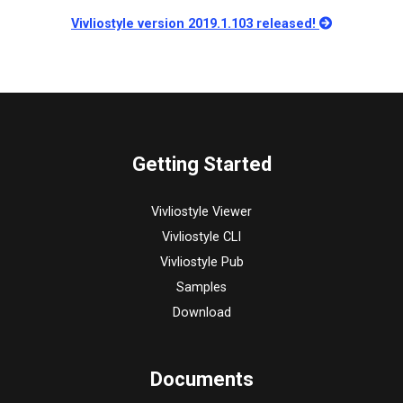
Vivliostyle version 2019.1.103 released!
Getting Started
Vivliostyle Viewer
Vivliostyle CLI
Vivliostyle Pub
Samples
Download
Documents